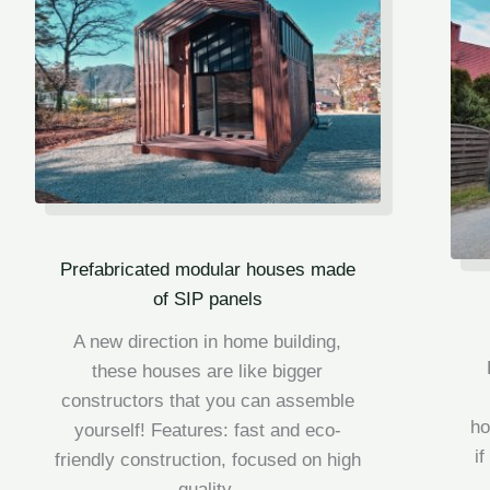
Prefabricated modular houses made
of SIP panels
A new direction in home building,
these houses are like bigger
constructors that you can assemble
h
yourself! Features: fast and eco-
i
friendly construction, f
ocused on high
quality.