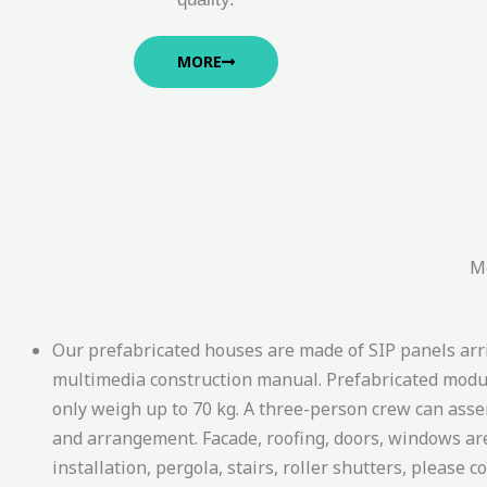
MORE
Mo
Our prefabricated houses are made of SIP panels arriv
multimedia construction manual. Prefabricated modul
only weigh up to 70 kg. A three-person crew can assem
and arrangement. Facade, roofing, doors, windows are in
installation, pergola, stairs, roller shutters, please c