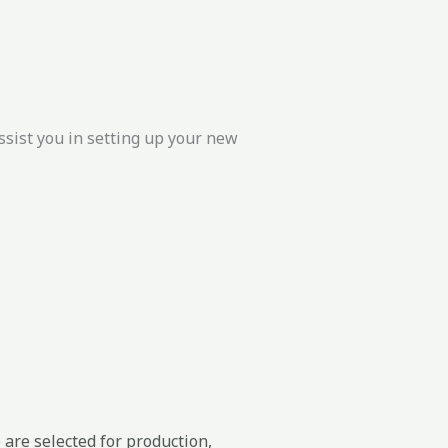
ssist you in setting up your new
 are selected for production,