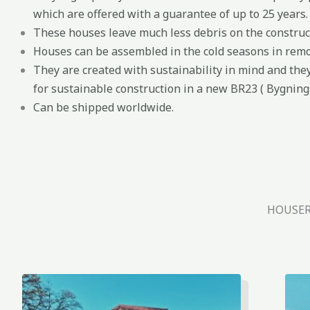
which are offered with a guarantee of up to 25 years.
These houses leave much less debris on the construct
Houses can be assembled in the cold seasons in remo
They are created with sustainability in mind and the
for sustainable construction in a new BR23 ( Bygning
Can be shipped worldwide.
HOUSER,