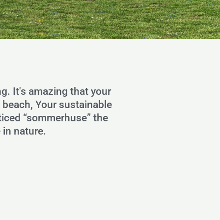
ng. It's amazing that your
e beach, Your sustainable
noticed “sommerhuse” the
 in nature.