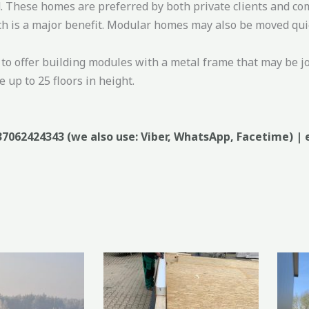
. These homes are preferred by both private clients and co
h is a major benefit. Modular homes may also be moved quick
to offer building modules with a metal frame that may be jo
 up to 25 floors in height.
37062424343 (we also use: Viber, WhatsApp, Facetime) | 