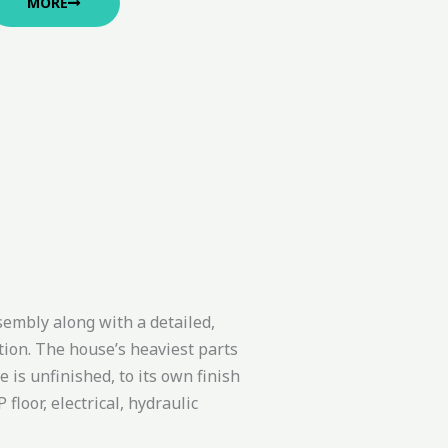
MORE
sembly along with a detailed,
ion. The house’s heaviest parts
is unfinished, to its own finish
floor, electrical, hydraulic