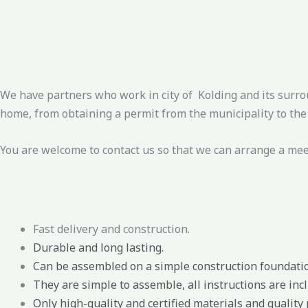
We have partners who work in city of Kolding and its surro
home, from obtaining a permit from the municipality to the 
You are welcome to contact us so that we can arrange a me
Fast delivery and construction.
Durable and long lasting.
Can be assembled on a simple construction foundati
They are simple to assemble, all instructions are incl
Only high-quality and certified materials and quality