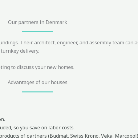
Our partners in Denmark
undings. Their architect, engineer, and assembly team can a
turnkey delivery.
eting to discuss your new homes.
Advantages of our houses
on.
uded, so you save on labor costs.
 products of partners (Budmat, Swiss Krono, Veka, Marcopol)