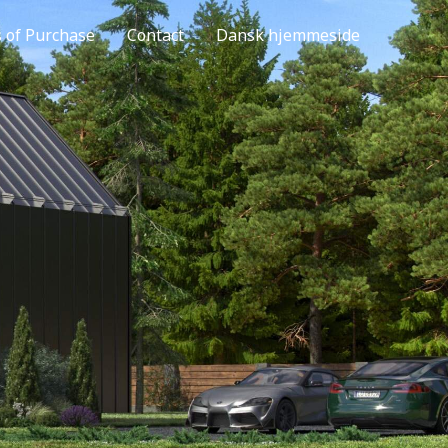
s of Purchase
Contact
Dansk hjemmeside