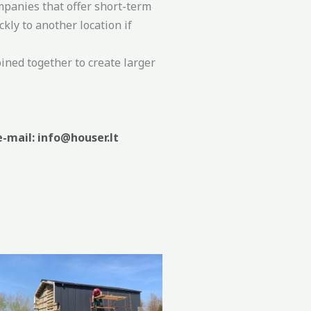
mpanies that offer short-term
ly to another location if
ined together to create larger
e-mail: info@houser.lt