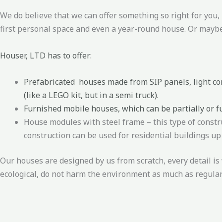
We do believe that we can offer something so right for you
first personal space and even a year-round house. Or maybe
Houser, LTD has to offer:
Prefabricated houses made from SIP panels, light con
(like a LEGO kit, but in a semi truck).
Furnished mobile houses, which can be partially or f
House modules with steel frame – this type of constr
construction can be used for residential buildings up 
Our houses are designed by us from scratch, every detail is 
ecological, do not harm the environment as much as regula