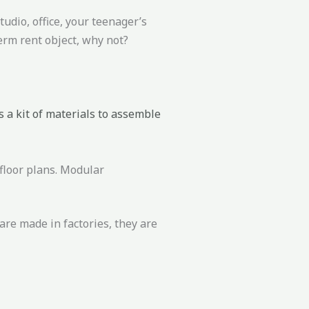
udio, office, your teenager’s
erm rent object, why not?
 a kit of materials to assemble
floor plans. Modular
are made in factories, they are