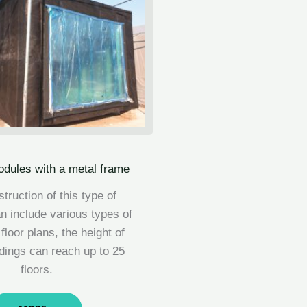
odules with a metal frame
truction of this type of
 include various types of
 floor plans, the height of
ldings can reach up to 25
floors.