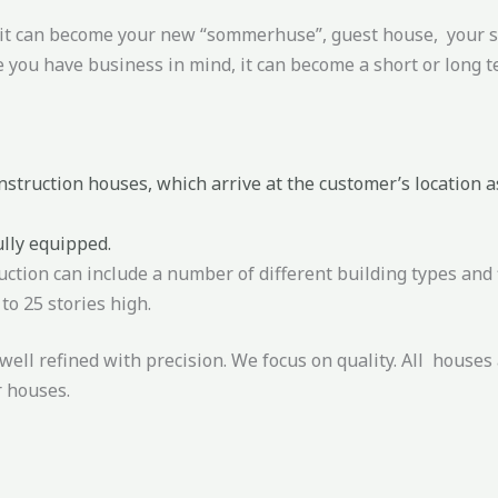
, it can become your new “sommerhuse”, guest house, your st
 you have business in mind, it can become a short or long t
struction houses, which arrive at the customer’s location as
ully equipped.
uction can include a number of different building types and 
to 25 stories high.
well refined with precision. We focus on quality. All houses 
r houses.