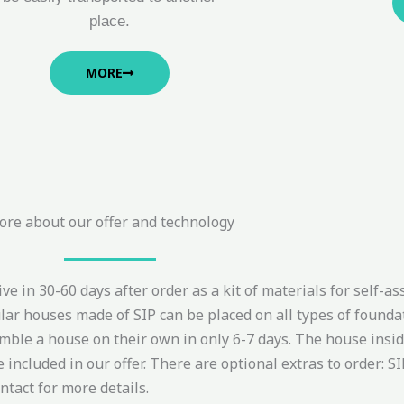
place.
MORE
re about our offer and technology
e in 30-60 days after order as a kit of materials for self-as
ar houses made of SIP can be placed on all types of foundat
ble a house on their own in only 6-7 days. The house inside 
cluded in our offer. There are optional extras to order: SIP 
ontact for more details.