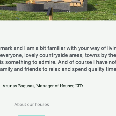
nmark and I am a bit familiar with your way of livi
o everyone, lovely countryside areas, towns by th
ure is something to admire. And of course I have 
family and friends to relax and spend quality time
- Arunas Bogusas, Manager of Houser, LTD
About our houses