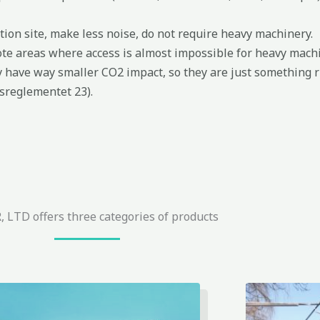
ion site, make less noise, do not require heavy machinery.
te areas where access is almost impossible for heavy machi
y have way smaller CO2 impact, so they are just something r
sreglementet 23).
 LTD offers three categories of products