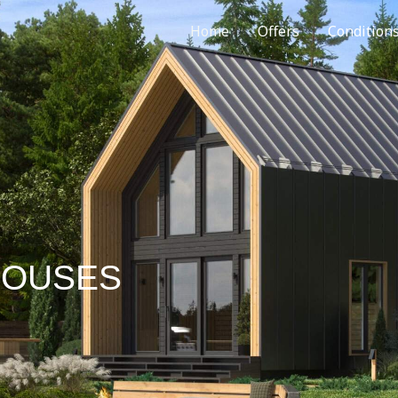
Home
Offers
Condition
HOUSES