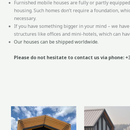
Furnished mobile houses are fully or partly equipped
housing. Such homes don’t require a foundation, whic
necessary.
If you have something bigger in your mind – we have 
structures like offices and mini-hotels, which can have
Our houses can be shipped worldwide.
Please do not hesitate to contact us via phone: +