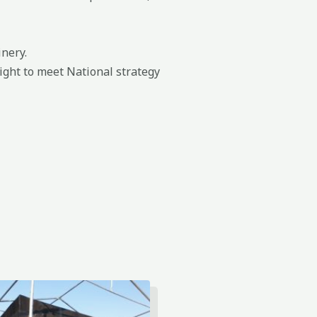
nery.
ight to meet National strategy