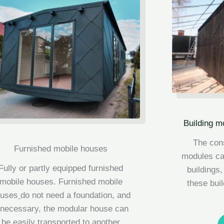
Building m
The cons
Furnished mobile houses
modules can
Fully or partly equipped furnished
buildings,
mobile houses.
Furnished mobile
these bui
ouses
do not need a foundation, and
f necessary, the modular house can
be easily transported to another