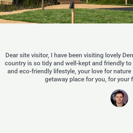
Dear site visitor, I have been visiting lovely De
country is so tidy and well-kept and friendly t
and eco-friendly lifestyle, your love for nat
getaway place for you, for your 